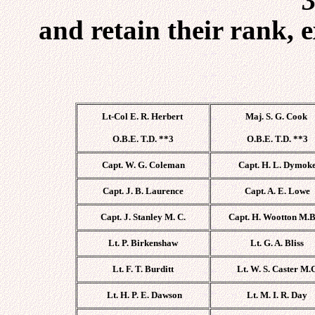
3
and retain their rank, 
Lt-Col E. R. Herbert
Maj. S. G. Cook
O.B.E. T.D. **3
O.B.E. T.D. **3
Capt. W. G. Coleman
Capt. H. L. Dymok
Capt. J. B. Laurence
Capt. A. E. Lowe
Capt. J. Stanley M. C.
Capt. H. Wootton M.B
Lt. P. Birkenshaw
Lt. G. A. Bliss
Lt. F. T. Burditt
Lt. W. S. Caster M.
Lt. H. P. E. Dawson
Lt. M. I. R. Day