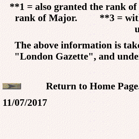
**1 = also granted the rank 
rank of Major. **3 = with 
The above information is tak
"London Gazette", and unde
Return t
11/07/2017