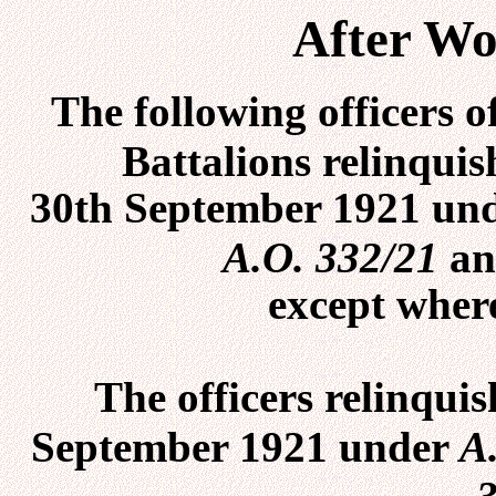
After Wo
The following officers 
Battalions relinqui
30th September 1921 un
A.O. 332/21
an
except where
The officers relinqui
September 1921 under
A