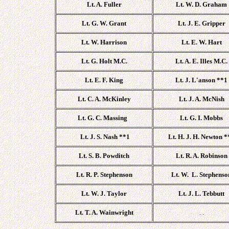
Lt. A. Fuller
Lt. W. D. Graham
Lt. G. W. Grant
Lt. J. E. Gripper
Lt. W. Harrison
Lt. E. W. Hart
Lt. G. Holt M.C.
Lt. A. E. Illes M.C.
Lt. E. F. King
Lt. J. L'anson **1
Lt. C. A.
McKinley
Lt. J. A. McNish
Lt. G. C. Massing
Lt. G. I. Mobbs
Lt. J. S. Nash **1
Lt. H. J. H. Newton *
Lt. S. B. Powditch
Lt. R. A. Robinson
Lt. R. P. Stephenson
Lt. W. L. Stephenso
Lt. W. J. Taylor
Lt. J. L. Tebbutt
Lt. T. A. Wainwright
. .