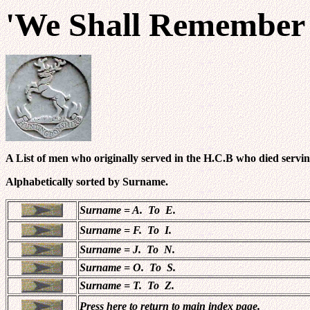
'We Shall Remember
A List of men who originally served in the H.C.B who died servin
Alphabetically sorted by Surname.
Surname = A. To E.
Surname = F. To I.
Surname = J. To N.
Surname = O. To S.
Surname = T. To Z.
Press here to return to main index page.