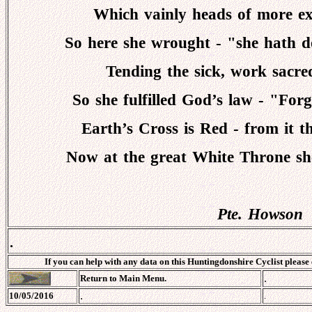
Which vainly heads of more ex
So here she wrought - "she hath 
Tending the sick, work sacred
So she fulfilled God’s law - "For
Earth’s Cross is Red - from it t
Now at the great White Throne sh
Pte. Howson
.
If you can help with any data on this Huntingdonshire Cyclist please
.
Return to Main Menu.
.
10/05/2016
.