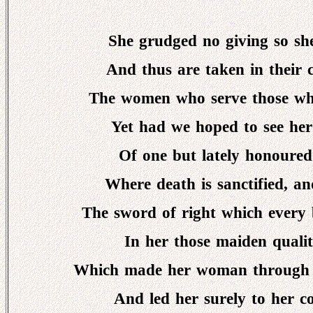
She grudged no giving so she
And thus are taken in their 
The women who serve those who
Yet had we hoped to see her
Of one but lately honoured i
Where death is sanctified, an
The sword of right which every
In her those maiden qualit
Which made her woman through he
And led her surely to her co