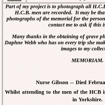
Part of my project is to photograph all H.C
H.C.B. men are recorded. It may be that
photographs of the memorial for the person
contact me to ask if this i
Many thanks in the obtaining of grave ph
Daphne Webb who has on every trip she ma
images to my collec
MEMORIAM.
Nurse Gibson -- Died Febru
Whilst attending to the men of the HCB in
in Yorkshire.