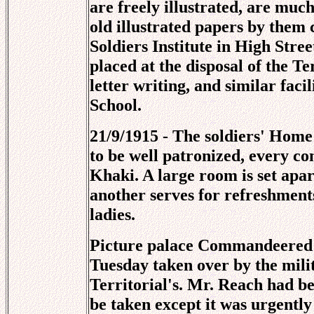
are freely illustrated, are mu
old illustrated papers by them 
Soldiers Institute in High Stre
placed at the disposal of the Te
letter writing, and similar fac
School.
21/9/1915 - The soldiers' Home
to be well patronized, every c
Khaki. A large room is set apa
another serves for refreshmen
ladies.
Picture palace Commandeered -
Tuesday taken over by the mili
Territorial's. Mr. Reach had b
be taken except it was urgentl