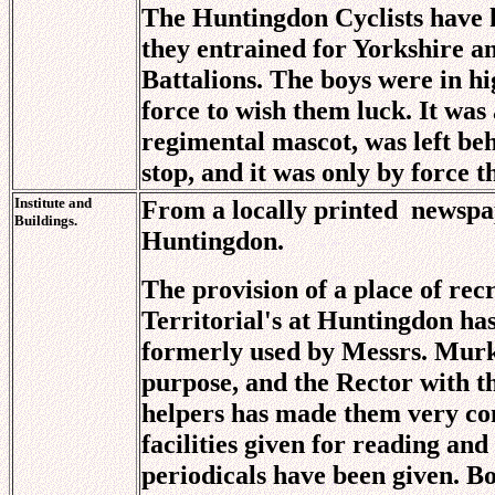
The Huntingdon Cyclists have h
they entrained for Yorkshire a
Battalions. The boys were in hi
force to wish them luck. It was
regimental mascot, was left beh
stop, and it was only by force t
Institute and
From a locally printed
newspa
Buildings.
Huntingdon.
The provision of a place of rec
Territorial's at Huntingdon h
formerly used by Messrs. Murke
purpose, and the Rector with t
helpers has made them very co
facilities given for reading an
periodicals have been given. B