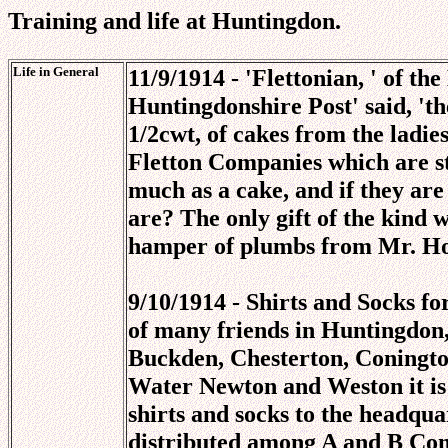
Training and life at Huntingdon.
Life in General
11/9/1914 - 'Flettonian, ' of the
Huntingdonshire Post' said, 't
1/2cwt, of cakes from the ladies
Fletton Companies which are st
much as a cake, and if they ar
are? The only gift of the kind
hamper of plumbs from Mr. H
9/10/1914 - Shirts and Socks fo
of many friends in Huntingdo
Buckden, Chesterton, Coningto
Water Newton and Weston it is 
shirts and socks to the headquar
distributed among A and B Co