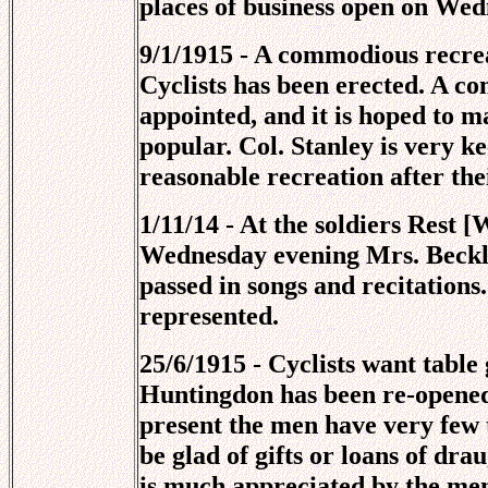
places of business open on Wed
9/1/1915 - A commodious recre
Cyclists has been erected. A com
appointed, and it is hoped to 
popular. Col. Stanley is very k
reasonable recreation after the
1/11/14 - At the soldiers Rest 
Wednesday evening Mrs. Beckly
passed in songs and recitations
represented.
25/6/1915 - Cyclists want table
Huntingdon has been re-opened 
present the men have very few 
be glad of gifts or loans of dr
is much appreciated by the men.