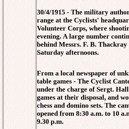
30/4/1915 - The military author
range at the Cyclists' headquar
Volunteer Corps, where shootin
evening. A large number contin
behind Messrs. F. B. Thackray
Saturday afternoons.
From a local newspaper of unkn
table games - The Cyclist Can
under the charge of Sergt. Hall
games at their disposal, and wou
chess and domino sets. The cant
opened from 8:30 a.m. to 10 a.
9.30 p.m.