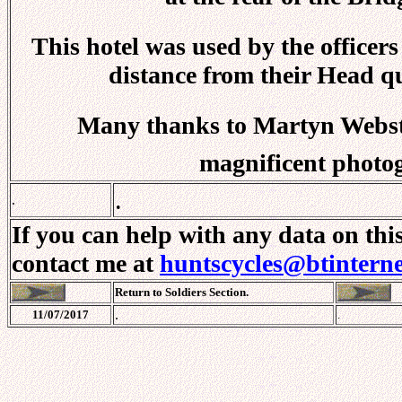
This hotel was used by the officers
distance from their Head qu
Many thanks to Martyn Webster
magnificent photo
.
.
If you can help with any data on thi
contact me at
huntscycles@btintern
Return to Soldiers Section.
.
11/07/2017
.