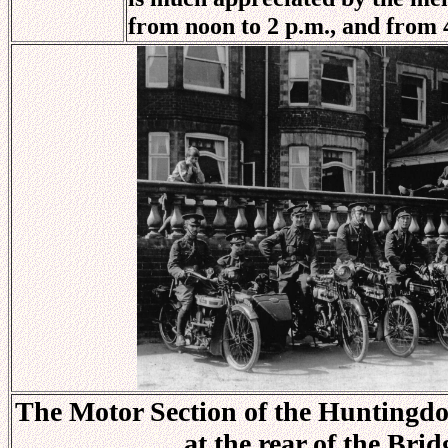
from noon to 2 p.m., and from 4
The Motor Section of the Huntingdon
at the rear of the Bri