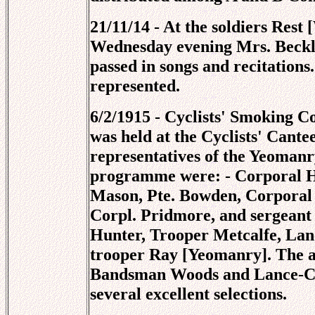
21/11/14 - At the soldiers Rest
Wednesday evening Mrs. Beckly
passed in songs and recitations
represented.
6/2/1915 - Cyclists' Smoking C
was held at the Cyclists' Cant
representatives of the Yeomanry
programme were: - Corporal H
Mason, Pte. Bowden, Corporal 
Corpl. Pridmore, and sergeant
Hunter, Trooper Metcalfe, Lan
trooper Ray [Yeomanry]. The 
Bandsman Woods and Lance-Cor
several excellent selections.