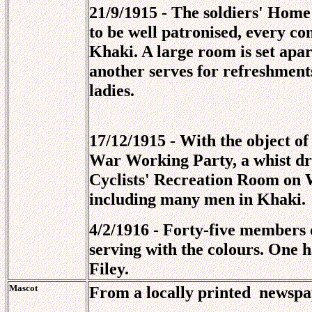
21/9/1915 - The soldiers' Home
to be well patronised, every co
Khaki. A large room is set apa
another serves for refreshmen
ladies.
17/12/1915 - With the object o
War Working Party, a whist dri
Cyclists' Recreation Room on 
including many men in Khaki.
4/2/1916 - Forty-five members
serving with the colours. One h
Filey.
Mascot
From a locally printed
newspap