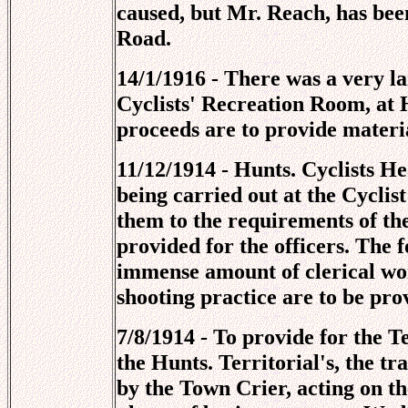
caused, but Mr. Reach, has been
Road.
14/1/1916 - There was a very l
Cyclists' Recreation Room, at
proceeds are to provide materi
11/12/1914 - Hunts. Cyclists H
being carried out at the Cycli
them to the requirements of th
provided for the officers. The 
immense amount of clerical work
shooting practice are to be pro
7/8/1914 - To provide for the T
the Hunts. Territorial's, the 
by the Town Crier, acting on th