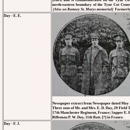
north-eastern boundary of the Tyne Cot Ceme
[Also on Ramsey St. Marys memorial]
Formerly
Day - E. E.
Newspaper extract from Newspaper dated May 1
Three sons of Mr. and Mrs. E. D. Day, 29 Field T
17th Manchester Regiment, France; Sapper E. E.
Rifleman P. W. Day, 11th Batt. [?] in France.
Day - F. J.