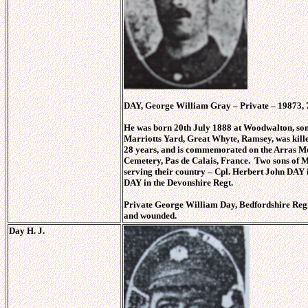
DAY, George William Gray – Private – 19873, 7
He was born 20th July 1888 at Woodwalton, so
Marriotts Yard, Great Whyte, Ramsey, was kill
28 years, and is commemorated on the Arras M
Cemetery, Pas de Calais, France. Two sons of 
serving their country – Cpl. Herbert John DAY 
DAY in the Devonshire Regt.
Private George William Day, Bedfordshire Reg
and wounded.
Day H. J.