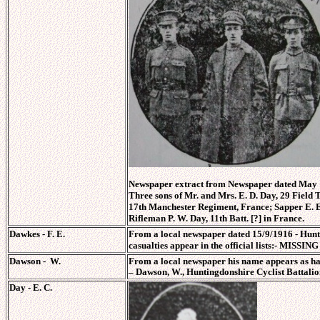
Newspaper extract from Newspaper dated May 1
Three sons of Mr. and Mrs. E. D. Day, 29 Field T
17th Manchester Regiment, France; Sapper E. E.
Rifleman P. W. Day, 11th Batt. [?] in France.
Dawkes - F. E.
From a local newspaper dated 15/9/1916 - Hunt
casualties appear in the official lists:- MISSIN
Dawson - W.
From a local newspaper his name appears as ha
–
Dawson, W., Huntingdonshire Cyclist Battalio
Day - E. C.