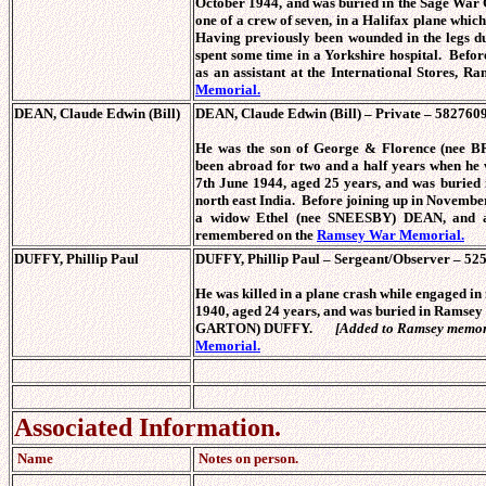
October 1944, and was buried in the Sage War
one of a crew of seven, in a Halifax plane whic
Having previously been wounded in the legs du
spent some time in a Yorkshire hospital. Befor
as an assistant at the International Stores, 
Memorial.
DEAN, Claude Edwin (Bill)
DEAN, Claude Edwin (Bill) – Private – 5827609
He was the son of George & Florence (nee
been abroad for two and a half years when he 
7th June 1944, aged 25 years, and was buried
north east India. Before joining up in November
a widow Ethel (nee SNEESBY) DEAN, and a 
remembered on the
Ramsey War Memorial.
DUFFY, Phillip Paul
DUFFY, Phillip Paul – Sergeant/Observer – 525
He was killed in a plane crash while engaged in
1940, aged 24 years, and was buried in Ramsey
GARTON) DUFFY.
[Added to Ramsey memor
Memorial.
Associated Information.
Name
Notes on person.