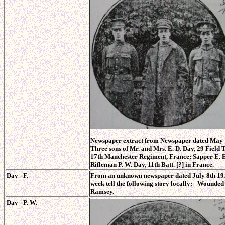
Newspaper extract from Newspaper dated May 1
Three sons of Mr. and Mrs. E. D. Day, 29 Field T
17th Manchester Regiment, France; Sapper E. E.
Rifleman P. W. Day, 11th Batt. [?] in France.
Day - F.
From an unknown newspaper dated July 8th 1916. 
week tell the following story locally:- Wounde
Ramsey.
Day - P. W.