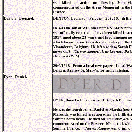
was killed in action on Tuesday, 26th M
commemorated on the Arras Memorial in the F
France.
Denton - Leonard.
DENTON, Leonard – Private – 203266, 4th Bn. 
He was the son of William Denton & Mary Ann
was officially reported to have been killed in 
1917, aged about 23 years, and is commemorate
which forms the north-eastern boundary of the
Vlaanderen, Belgium. He left a widow, Sar
memorial] [On war memorials as Leonard DEN
Denton AYRES]
29/6/1918 - From a local newspaper - Local Wa
Denton, Ramsey St. Mary's, formerly missing.
Dyer - Daniel.
DYER, Daniel – Private – G/21045, 7th Bn. East
He was the fourth son of Daniel & Martha (n
Mereside, was killed in action when the Fifth 
Somme battlefields. He died on Thursday, 4th Ap
commemorated on the Pozieres Memorial, which 
Somme, France.
[Not on Ramsey memorial; on