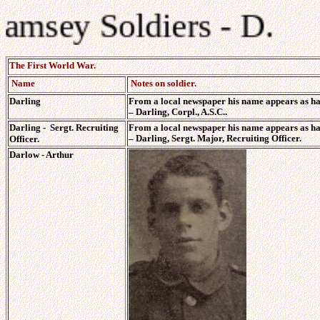
Ramsey Soldiers - D.
The First World War.
Name
Notes on soldier.
Darling
From a local newspaper his name appears as ha
–
Darling, Corpl., A.S.C..
Darling - Sergt. Recruiting
From a local newspaper his name appears as ha
–
Darling, Sergt. Major, Recruiting Officer.
Officer.
Darlow - Arthur