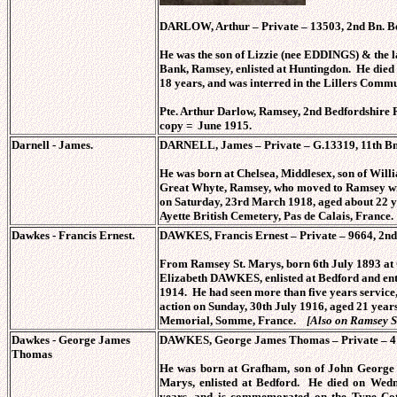
DARLOW, Arthur – Private – 13503, 2nd Bn. Be
He was the son of Lizzie (nee EDDINGS) & the
Bank, Ramsey, enlisted at Huntingdon. He died
18 years, and was interred in the Lillers Comm
Pte. Arthur Darlow, Ramsey, 2nd Bedfordshire 
copy = June 1915.
Darnell - James.
DARNELL, James – Private – G.13319, 11th Bn.
He was born at Chelsea, Middlesex, son of Wi
Great Whyte, Ramsey, who moved to Ramsey with
on Saturday, 23rd March 1918, aged about 22 yea
Ayette British Cemetery, Pas de Calais, France.
Dawkes - Francis Ernest.
DAWKES, Francis Ernest – Private – 9664, 2nd 
From Ramsey St. Marys, born 6th July 1893 at
Elizabeth DAWKES, enlisted at Bedford and ente
1914. He had seen more than five years service
action on Sunday, 30th July 1916, aged 21 yea
Memorial, Somme, France.
[Also on Ramsey S
Dawkes -
George James
DAWKES, George James Thomas – Private – 414
Thomas
He was born at Grafham, son of John George
Marys, enlisted at Bedford. He died on Wedn
years, and is commemorated on the Tyne Cot