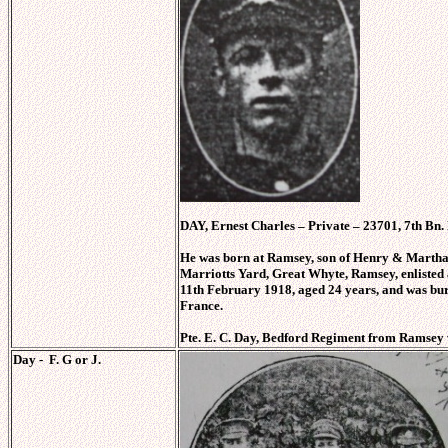
DAY, Ernest Charles – Private – 23701, 7th Bn.
He was born at Ramsey, son of Henry & Marth
Marriotts Yard, Great Whyte, Ramsey, enlisted
11th February 1918, aged 24 years, and was bur
France.
Pte. E. C. Day, Bedford Regiment from Ramsey
Day - F. G or J.