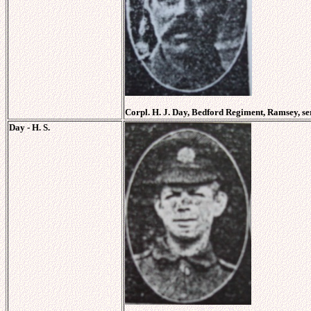
Corpl. H. J. Day, Bedford Regiment, Ramsey, se
Day - H. S.