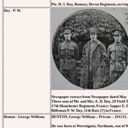
Pte. H. S. Day, Ramsey, Devon Regiment, servin
Day - P. W.
Newspaper extract from Newspaper dated May 1
Three sons of Mr. and Mrs. E. D. Day, 29 Field T
17th Manchester Regiment, France; Sapper E. E.
Rifleman P. W. Day, 11th Batt. [?] in France.
Denton - George William.
DENTON, George William – Private – 291135, 
He was born at Werrington, Northants, son o