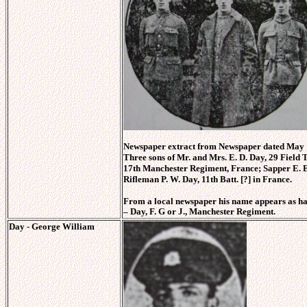
Newspaper extract from Newspaper dated May 1
Three sons of Mr. and Mrs. E. D. Day, 29 Field T
17th Manchester Regiment, France; Sapper E. E.
Rifleman P. W. Day, 11th Batt. [?] in France.
From a local newspaper his name appears as ha
–
Day, F. G or J., Manchester Regiment.
Day - George William