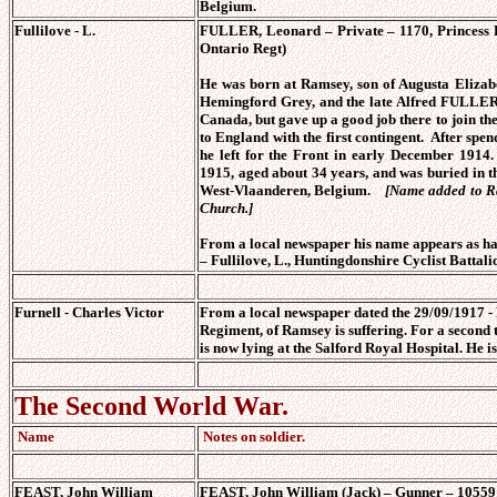
Belgium.
Fullilove - L.
FULLER, Leonard – Private – 1170, Princess P
Ontario Regt)
He was born at Ramsey, son of Augusta Eliz
Hemingford Grey, and the late Alfred FULLER
Canada, but gave up a good job there to join th
to England with the first contingent. After spe
he left for the Front in early December 191
1915, aged about 34 years, and was buried in 
West-Vlaanderen, Belgium.
[Name added to R
Church.]
From a local newspaper his name appears as ha
–
Fullilove, L., Huntingdonshire Cyclist Battali
Furnell - Charles Victor
From a local newspaper dated the 29/09/1917 -
Regiment, of Ramsey is suffering. For a second 
is now lying at the Salford Royal Hospital. He i
The Second World War.
Name
Notes on soldier.
FEAST, John William
FEAST, John William (Jack) – Gunner – 1055916