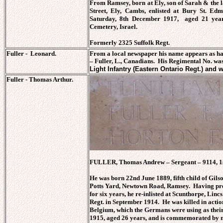
From Ramsey, born at Ely, son of Sarah & the 
Street, Ely, Cambs, enlisted at Bury St. Ed
Saturday, 8th December 1917, aged 21 yea
Cemetery, Israel.
Formerly 2325 Suffolk Regt.
Fuller - Leonard.
From a local newspaper his name appears as ha
–
Fuller, L., Canadians. His Regimental No. wa
Light Infantry (Eastern Ontario Regt.) and 
Fuller - Thomas Arthur.
FULLER, Thomas Andrew – Sergeant – 9114, 1st
He was born 22nd June 1889, fifth child of G
Potts Yard, Newtown Road, Ramsey. Having prev
for six years, he re-inlisted at Scunthorpe, Linc
Regt. in September 1914. He was killed in actio
Belgium, which the Germans were using as thei
1915, aged 26 years, and is commemorated by 