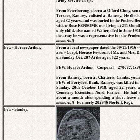
Army Service Corps.
From Peterborough, born at Offord Cluny, so
Terrace, Ramsey, enlisted at Ramsey. He died 
aged 32 years, and was buried in the Puchevill
widow Rose FENSOME was living at 211 Oundle
only child, also named Walter, died in June 19
the army he was a representative for the Prud
memorial]
Few - Horace Arthur.
From a local newspaper dated the 09/11/1916 - 
are: - Corpl. Horace Few, son of Mr. and Mrs. 
on Sunday Oct. 20? At the age of 22 years.
FEW, Horace Arthur – Corporal – 270087, 1st/
From Ramsey, born at Chatteris, Cambs, youn
FEW of Fortyfeet Bank, Ramsey, was killed in 
Sunday, 20th October 1918, aged 22 years,
Cemetery Extension, Nord, France. He had s
about a month after spending a short leave
memorial]
Formerly 202946 Norfolk Regt.
Few - Stanley.