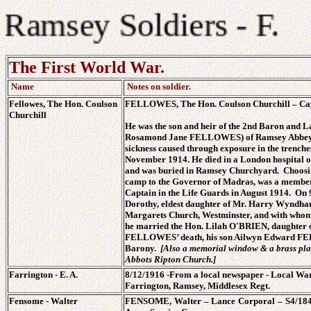
Ramsey Soldiers - F.
The First World War.
Name
Notes on soldier.
Fellowes, The Hon. Coulson
FELLOWES, The Hon. Coulson Churchill – Capta
Churchill
He was the son and heir of the 2nd Baron an
Rosamond Jane FELLOWES) of Ramsey Abbey, 
sickness caused through exposure in the trenches
November 1914. He died in a London hospital o
and was buried in Ramsey Churchyard. Choosing
camp to the Governor of Madras, was a member o
Captain in the Life Guards in August 1914. On
Dorothy, eldest daughter of Mr. Harry Wyndha
Margarets Church, Westminster, and with whom 
he married the Hon. Lilah O'BRIEN, daughter
FELLOWES’ death, his son Ailwyn Edward FEL
Barony.
[Also a memorial window & a brass pl
Abbots Ripton Church.]
Farrington - E. A.
8/12/1916 -From a local newspaper - Local War
Farrington, Ramsey, Middlesex Regt.
Fensome
- Walter
FENSOME, Walter – Lance Corporal – S4/1848