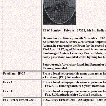
FEW, Stanley – Private – 27302, 4th Bn. Bedfor
He was born at Ramsey on 5th November 1892, 
62 Blenheim Road, Ramsey, enlisted at Ampthill
August, he returned to the Front for the second 
23rd April 1917, aged 24 years, and is commem
Faubourg-d’Amiens Cemetery, Pas de Calais, F
badly gassed and wounded whilst fighting for hi
Peterborough Advertiser dated 2nd September 1
Ramsey, Wounded.
Fordham - [P.C.]
From a local newspaper his name appears as ha
–
Fordham, [P.C.] Grenadiers.
Fox - A. T.
From a local newspaper his name appears as ha
–
Fox, A. T., Huntingdonshire Cyclist Battalion.
Fox - J.
From a local newspaper his name appears as ha
–
Fox, J., Huntingdonshire Cyclist Battalion.
Fox - Percy Ernest Cecil.
FOX, Percy Ernest Cecil – A/Corporal – 320315