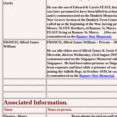
(Jack)
He was the son of Edward & Carrie FEAST, had 
was later presumed to have been killed in actio
and is commemorated on the Dunkirk Memorial w
War Graves Section of the Dunkirk Town Cemete
called up at the beginning of the War, having p
Messrs. SLOTE Brothers, of Ramsey St. Marys.
FEAST living at Ramsey St. Marys.
[Also on
remembered on the
Ramsey War Memorial.
FRANCIS, Alfred James
FRANCIS, Alfred James William – Private – 582
William
He wa sthe eldest son of Alfred James & Jessi
Mereside, died on Wednesday, 23rd August 1945,
commemorated on the Singapore Memorial whic
Singapore. He had been taken prisoner at Singa
from exposure and heat while a prisoner of war
joining the Suffolk Regt. in October 1939, he
is remembered on the
Ramsey War Memorial.
Associated Information.
Name
Notes on person.
Flowers - Henry.
Brass plaque located on wall 