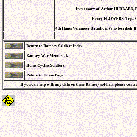
In memory of Arthur HUBBARD, Pte
Henry FLOWERS, Trp., 3
4th Hunts Volunteer Battalion. Who lost their 
Return to Ramsey Soldiers index.
Ramsey War Memorial.
Hunts Cyclist Soldiers.
Return to Home Page.
If you can help with any data on these Ramsey soldiers please conta