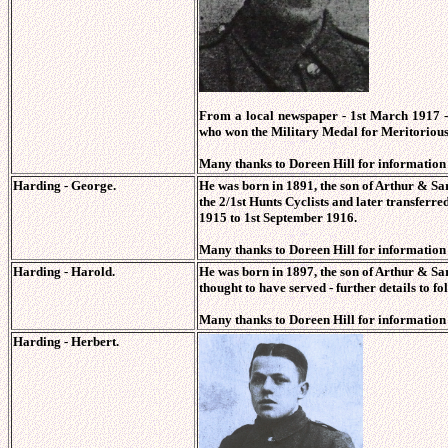
From a local newspaper
- 1st March 1917 
who won the Military Medal for Meritorious 
Many thanks to Doreen Hill for information o
Harding - George.
He was born in 1891, the son of Arthur & S
the 2/1st Hunts Cyclists and later transfer
1915 to 1st September 1916.
Many thanks to Doreen Hill for information o
Harding - Harold.
He was born in 1897, the son of Arthur & S
thought to have served - further details to fo
Many thanks to Doreen Hill for information o
Harding - Herbert.