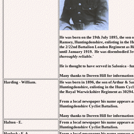
He was born on the 19th July 1895, the son
Ramsey, Huntingdonshire, enlisting
in the H
the 2/22nd Battalion London Regiment as R
until January 1919. He was disembodied 3r
thoroughly reliable.'
He is thought to have served in Salonica
- fu
Many thanks to Doreen Hill for information on
Harding - William.
He was born in 1896, the son of Arthur & S
Huntingdonshire, enlisting
in the Hunts Cycl
the Royal Warwickshire Regiment as 30294.
From a local newspaper his name appears as
Huntingdonshire Cyclist Battalion.
Many thanks to Doreen Hill for information o
Halton - E.
From a local newspaper his name appears as
Huntingdonshire Cyclist Battalion.
Harlock - E. A.
From a local newspaper his name appears as