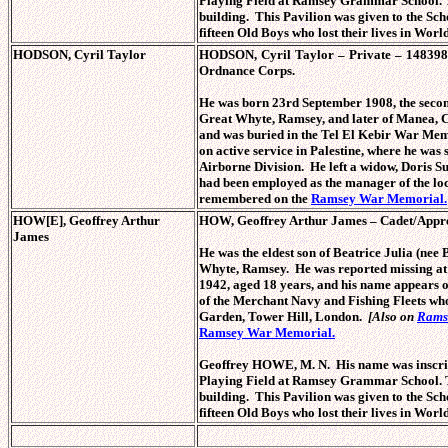
Playing Field at Ramsey Grammar School. Th
building. This Pavilion was given to the S
fifteen Old Boys who lost their lives in Worl
HODSON, Cyril Taylor
HODSON, Cyril Taylor – Private – 148398
Ordnance Corps.
He was born 23rd September 1908, the sec
Great Whyte, Ramsey, and later of Manea, C
and was buried in the Tel El Kebir War Memo
on active service in Palestine, where he was s
Airborne Division. He left a widow, Doris 
had been employed as the manager of the lo
remembered on the
Ramsey War Memorial.
HOW[E], Geoffrey Arthur
HOW, Geoffrey Arthur James – Cadet/Appre
James
He was the eldest son of Beatrice Julia (n
Whyte, Ramsey. He was reported missing a
1942, aged 18 years, and his name appears
of the Merchant Navy and Fishing Fleets who
Garden, Tower Hill, London.
[Also on
Rams
Ramsey War Memorial.
Geoffrey HOWE, M. N. His name was inscribe
Playing Field at Ramsey Grammar School. Th
building. This Pavilion was given to the S
fifteen Old Boys who lost their lives in Worl