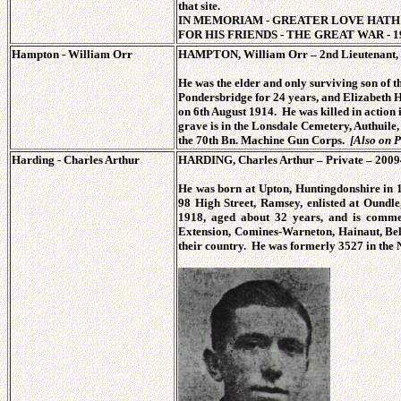
that site.
IN MEMORIAM - GREATER LOVE HATH 
FOR HIS FRIENDS - THE GREAT WAR - 19
Hampton - William Orr
HAMPTON, William Orr – 2nd Lieutenant, 3
He was the elder and only surviving son o
Pondersbridge for 24 years, and Elizabeth
on 6th August 1914. He was killed in action 
grave is in the Lonsdale Cemetery, Authuile
the 70th Bn. Machine Gun Corps.
[Also on 
Harding - Charles Arthur
HARDING, Charles Arthur – Private – 20094
He was born at Upton, Huntingdonshire in 
98 High Street, Ramsey, enlisted at Oundle
1918, aged about 32 years, and is comme
Extension, Comines-Warneton, Hainaut, B
their country. He was formerly 3527 in th