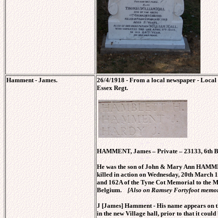
Hamment - James.
26/4/1918 - From a local newspaper - Local
Essex Regt.
HAMMENT, James – Private – 23133, 6th Bn
He was the son of John & Mary Ann HAMMENT
killed in action on Wednesday, 20th March 
and 162A of the Tyne Cot Memorial to the M
Belgium.
[Also on Ramsey Fortyfoot memor
J [James] Hamment - His name appears on t
in the new Village hall, prior to that it could