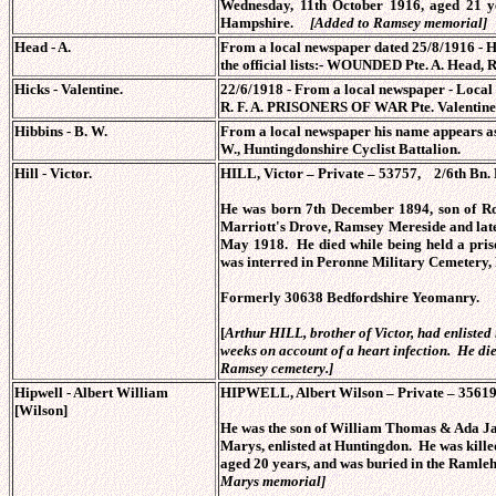
Wednesday, 11th October 1916, aged 21 y
Hampshire.
[Added to Ramsey memorial]
Head - A.
From a local newspaper dated 25/8/1916 - Hu
the official lists:- WOUNDED Pte. A. Head, R
Hicks - Valentine.
22/6/1918 - From a local newspaper - Local
R. F. A. PRISONERS OF WAR Pte. Valentine 
Hibbins - B. W.
From a local newspaper his name appears as
W., Huntingdonshire Cyclist Battalion.
Hill - Victor.
HILL, Victor – Private – 53757, 2/6th Bn.
He was born 7th December 1894, son of
Marriott's Drove, Ramsey Mereside and later
May 1918. He died while being held a pris
was interred in Peronne Military Cemetery,
Formerly 30638 Bedfordshire Yeomanry.
[
Arthur HILL, brother of Victor, had enlisted
weeks on account of a heart infection. He di
Ramsey cemetery.]
Hipwell -
Albert William
HIPWELL, Albert Wilson – Private – 35619, 
[Wilson]
He was the son of William Thomas & Ada 
Marys, enlisted at Huntingdon. He was kille
aged 20 years, and was buried in the Raml
Marys memorial]