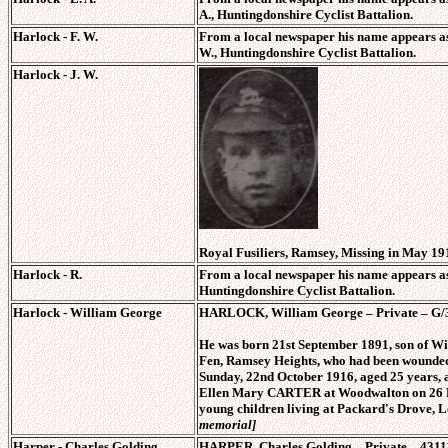
A., Huntingdonshire Cyclist Battalion.
Harlock - F. W.
From a local newspaper his name appears as
W., Huntingdonshire Cyclist Battalion.
Harlock - J. W.
Royal Fusiliers, Ramsey, Missing in May 19
Harlock - R.
From a local newspaper his name appears as
Huntingdonshire Cyclist Battalion.
Harlock - William George
HARLOCK, William George – Private – G/350
He was born 21st September 1891, son of 
Fen, Ramsey Heights, who had been wounded i
Sunday, 22nd October 1916, aged 25 years,
Ellen Mary CARTER at Woodwalton on 26 Dec
young children living at Packard's Drove,
memorial]
Harper - Charles Golding.
HARPER, Charles Golding – Private – 43111,