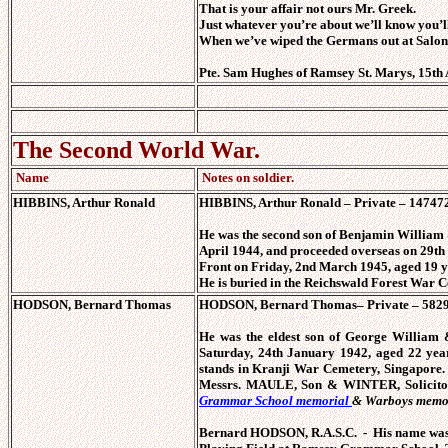
That is your affair not ours Mr. Greek.
Just whatever you’re about we’ll know you’ll
When we’ve wiped the Germans out at Salon
Pte. Sam Hughes of Ramsey St. Marys, 15th 
The Second World War.
Name
Notes on soldier.
HIBBINS, Arthur Ronald
HIBBINS, Arthur Ronald – Private – 147472
He was the second son of Benjamin William
April 1944, and proceeded overseas on 29th
Front on Friday, 2nd March 1945, aged 19 y
He is buried in the Reichswald Forest War 
HODSON, Bernard Thomas
HODSON, Bernard Thomas– Private – 582999
He was the eldest son of George William
Saturday, 24th January 1942, aged 22 ye
stands in Kranji War Cemetery, Singapore
Messrs. MAULE, Son & WINTER, Solicit
Grammar School memorial
& Warboys memo
Bernard HODSON, R.A.S.C. - His name was in