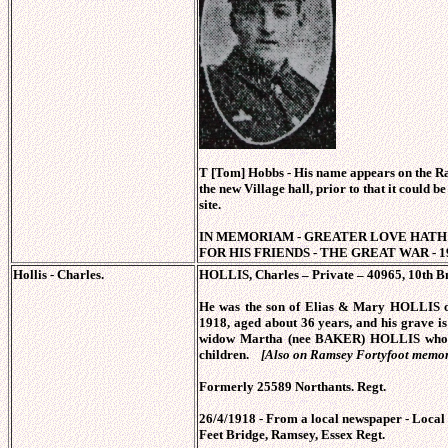
T [Tom] Hobbs - His name appears on the R
the new Village hall, prior to that it could be
site.
IN MEMORIAM - GREATER LOVE HATH 
FOR HIS FRIENDS - THE GREAT WAR - 19
Hollis - Charles.
HOLLIS, Charles – Private – 40965, 10th Bn
He was the son of Elias & Mary HOLLIS o
1918, aged about 36 years, and his grave i
widow Martha (nee BAKER) HOLLIS who h
children.
[Also on Ramsey Fortyfoot memor
Formerly 25589 Northants. Regt.
26/4/1918 - From a local newspaper - Local
Feet Bridge, Ramsey, Essex Regt.