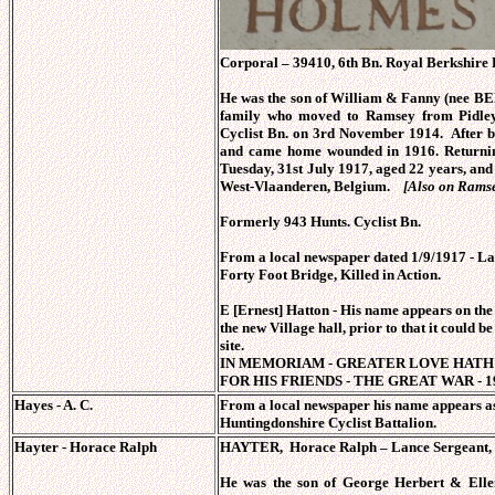
Corporal – 39410, 6th Bn. Royal Berkshire R
He was the son of William & Fanny (nee B
family who moved to Ramsey from Pidley 
Cyclist Bn. on 3rd November 1914. After be
and came home wounded in 1916. Returning
Tuesday, 31st July 1917, aged 22 years, an
West-Vlaanderen, Belgium.
[Also on Rams
Formerly 943 Hunts. Cyclist Bn.
From a local newspaper dated 1/9/1917 - L
Forty Foot Bridge, Killed in Action.
E [Ernest] Hatton - His name appears on th
the new Village hall, prior to that it could be
site.
IN MEMORIAM - GREATER LOVE HATH 
FOR HIS FRIENDS - THE GREAT WAR - 19
Hayes - A. C.
From a local newspaper his name appears as
Huntingdonshire Cyclist Battalion.
Hayter - Horace Ralph
HAYTER, Horace Ralph – Lance Sergeant, 5
He was the son of George Herbert & Ell