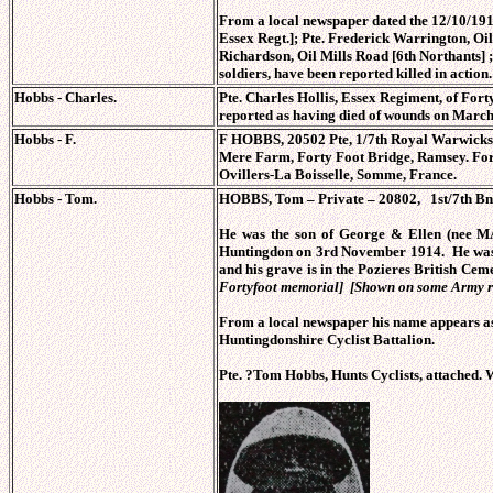
From a local newspaper dated the 12/10/1918
Essex Regt.]; Pte. Frederick Warrington, Oi
Richardson, Oil Mills Road [6th Northants] ;
soldiers, have been reported killed in action.
Hobbs - Charles.
Pte. Charles Hollis, Essex Regiment, of Fo
reported as having died of wounds on March
Hobbs - F.
F HOBBS, 20502 Pte, 1/7th Royal Warwickshi
Mere Farm, Forty Foot Bridge, Ramsey. Form
Ovillers-La Boisselle, Somme, France.
Hobbs - Tom.
HOBBS, Tom – Private – 20802, 1st/7th Bn
He was the son of George & Ellen (nee M
Huntingdon on 3rd November 1914. He was k
and his grave is in the Pozieres British C
Fortyfoot memorial] [Shown on some Army 
From a local newspaper his name appears as
Huntingdonshire Cyclist Battalion.
Pte. ?Tom Hobbs, Hunts Cyclists, attached.