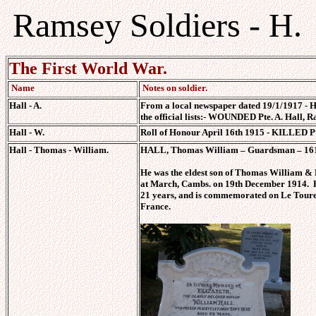
Ramsey Soldiers - H.
The First World War.
Name
Notes on soldier.
Hall - A.
From a local newspaper dated 19/1/1917 - Hu
the official lists:- WOUNDED Pte. A. Hall, R
Hall - W.
Roll of Honour April 16th 1915 - KILLED Pt
Hall - Thomas - William.
HALL, Thomas William – Guardsman – 1617
He was the eldest son of Thomas William &
at March, Cambs. on 19th December 1914. H
21 years, and is commemorated on Le Touret
France.