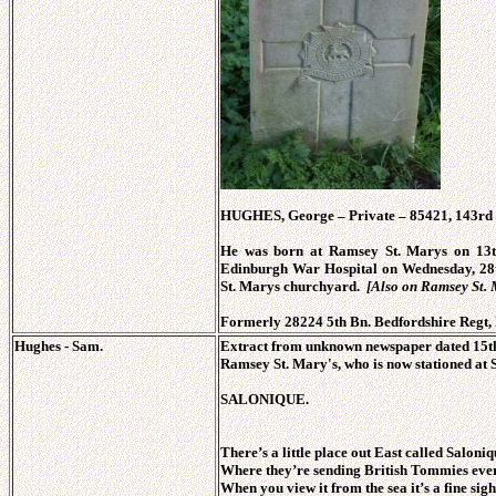
HUGHES, George – Private – 85421, 143rd
He was born at Ramsey St. Marys on 13t
Edinburgh War Hospital on Wednesday, 28
St. Marys churchyard.
[Also on Ramsey St.
Formerly 28224 5th Bn. Bedfordshire Regt,
Hughes - Sam.
Extract from unknown newspaper dated 15th 
Ramsey St. Mary's, who is now stationed at S
SALONIQUE.
There’s a little place out East called Saloniq
Where they’re sending British Tommies eve
When you view it from the sea it’s a fine sigh