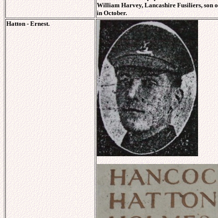
William Harvey, Lancashire Fusiliers, son 
in October.
Hatton - Ernest.