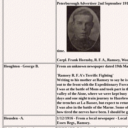
Peterborough Advertiser 2nd September 19
time.
Corpl. Frank Hornsby, R. F. A., Ramsey, Wo
Houghton - George B.
From an unknown newspaper dated 19th Ma
'Ramsey R. F. A's Terrific Fighting'
Writing to his mother at Ramsey to say he i
out to the front with the Expeditionary Forc
I was at the battle of Mons and took part in
valley of the Aisne, where we were kept busy 
days and one night train journey to Hazebrouc
the trenches at La Bassee, but expect to retu
I was also in the battle of the Marne. Some o
how tired the nerves have been. I should be 
Housden - A.
1/12/1916 - From a local newspaper - Loca
Essex Regt., Ramsey.