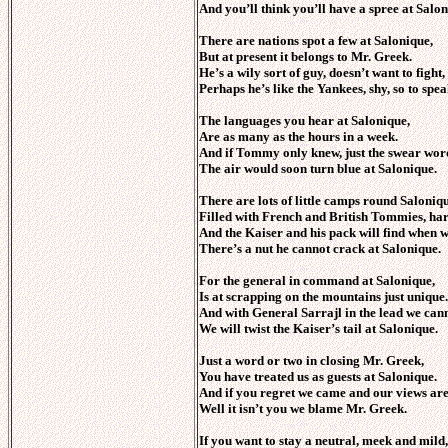
And you’ll think you’ll have a spree at Salon
There are nations spot a few at Salonique,
But at present it belongs to Mr. Greek.
He’s a wily sort of guy, doesn’t want to fight
Perhaps he’s like the Yankees, shy, so to spea
The languages you hear at Salonique,
Are as many as the hours in a week.
And if Tommy only knew, just the swear word
The air would soon turn blue at Salonique.
There are lots of little camps round Saloniqu
Filled with French and British Tommies, har
And the Kaiser and his pack will find when w
There’s a nut he cannot crack at Salonique.
For the general in command at Salonique,
Is at scrapping on the mountains just unique.
And with General Sarrajl in the lead we cann
We will twist the Kaiser’s tail at Salonique.
Just a word or two in closing Mr. Greek,
You have treated us as guests at Salonique.
And if you regret we came and our views are
Well it isn’t you we blame Mr. Greek.
If you want to stay a neutral, meek and mild,