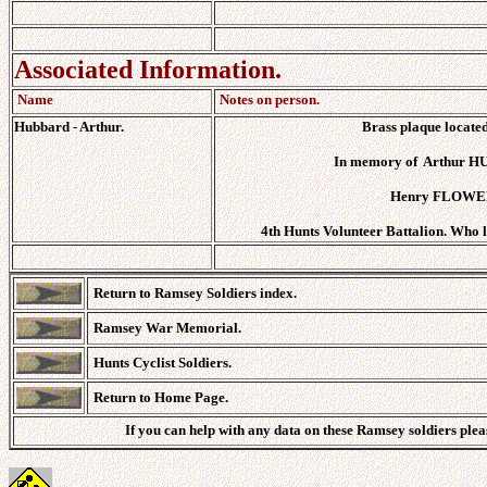
Associated Information.
Name
Notes on person.
Hubbard - Arthur.
Brass plaque locate
In memory of Arthur HU
Henry FLOWERS
4th Hunts Volunteer Battalion. Who l
Return to Ramsey Soldiers index.
Ramsey War Memorial.
Hunts Cyclist Soldiers.
Return to Home Page.
If you can help with any data on these Ramsey soldiers ple