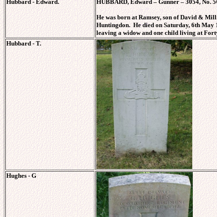
Hubbard - Edward.
HUBBARD, Edward – Gunner – 3054, No. 5C R
He was born at Ramsey, son of David & M
Huntingdon. He died on Saturday, 6th May 1
leaving a widow and one child living at For
Hubbard - T.
Hughes - G