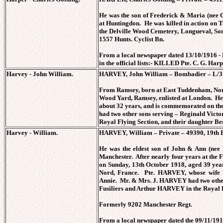
He was the son of Frederick & Maria (nee
at Huntingdon. He was killed in action on T
the Delville Wood Cemetery, Longueval, 
1557 Hunts. Cyclist Bn.
From a local newspaper dated 13/10/1916 - 
in the official lists:- KILLED Pte. C. G. Har
Harvey - John William.
HARVEY, John William – Bombadier – L/370
From Ramsey, born at East Tuddenham, No
Wood Yard, Ramsey, enlisted at London. He 
about 32 years, and is commemorated on 
had two other sons serving – Reginald Vi
Royal Flying Section, and their daughter B
Harvey - William.
HARVEY, William – Private – 49390, 19th Bn
He was the eldest son of John & Ann (ne
Manchester. After nearly four years at the 
on Sunday, 13th October 1918, aged 39 yea
Nord, France. Pte. HARVEY, whose wife 
Annie. Mr. & Mrs. J. HARVEY had two other
Fusiliers and Arthur HARVEY in the Royal 
Formerly 9202 Manchester Regt.
From a local newspaper dated the 09/11/1916