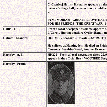
C [Charles] Hollis - His name appears on t
the new Village hall, prior to that it could be
site.
IN MEMORIAM - GREATER LOVE HATH 
FOR HIS FRIENDS - THE GREAT WAR - 19
Hollis - T.
From a local newspaper his name appears as
L/Corpl., Huntingdonshire Cyclist Battalion
Holmes - Leonard.
HOLMES, Leonard – Private – 32969, 11th B
He enlisted at Huntingdon. He died on Friday
Cemetery, Sorel-le-Grand, Somme, France
Hornsby - A. E.
HP 222 - From a local newspaper dated 22/9/
appear in the official lists:- WOUNDED Serg
Hornsby - Frank.