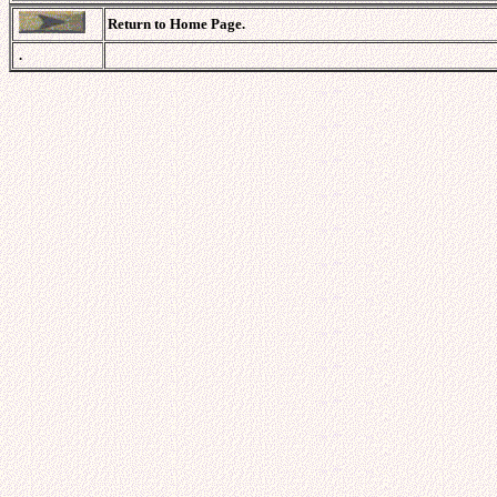
Return to Home Page.
.