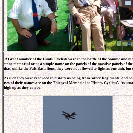
A Great number of the Hunts. Cyclists were in the battle of the Somme and man
stone memorial or as a simple name on the panels of the massive panels of the
that, unlike the Pals Battalions, they were not allowed to fight as one unit, but
As such they were recorded in history as being from 'other Regiments' and not 
two of their names are on the Thiepval Memorial as 'Hunts. Cyclists'. As usual
high up as they can be.