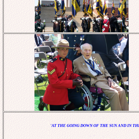
'AT THE GOING DOWN OF THE SUN AND IN 