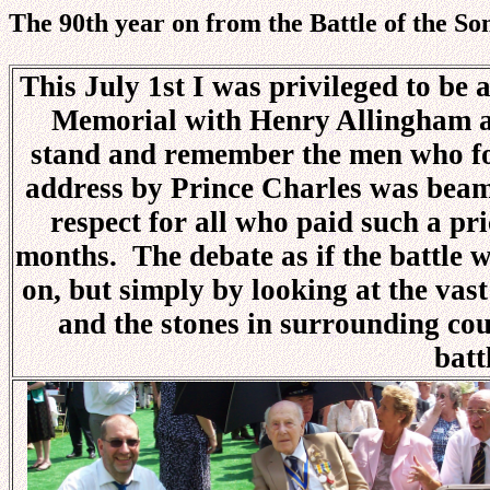
The 90th year on from the Battle of the S
This July 1st I was privileged to be 
Memorial with Henry Allingham an
stand and remember the men who fou
address by Prince Charles was beam
respect for all who paid such a pr
months. The debate as if the battle wa
on, but simply by looking at the vas
and the stones in surrounding coun
batt