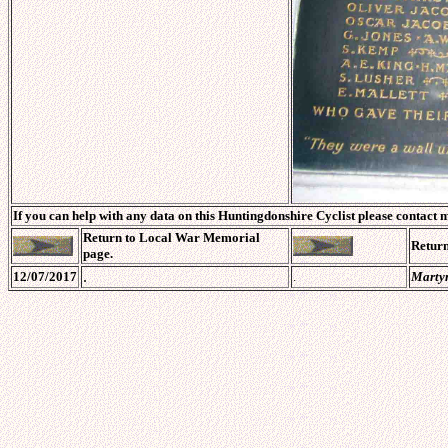
If you can help with any data on this Huntingdonshire Cyclist please contact 
Return to
Local War Memorial
Retur
page.
.
12/07/2017
.
Marty