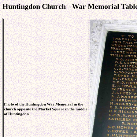
Huntingdon Church - War Memorial Table
Photo of the Huntingdon War Memorial in the
church opposite the Market Square in the middle
of Huntingdon.