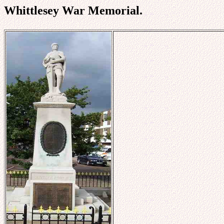
Whittlesey War Memorial.