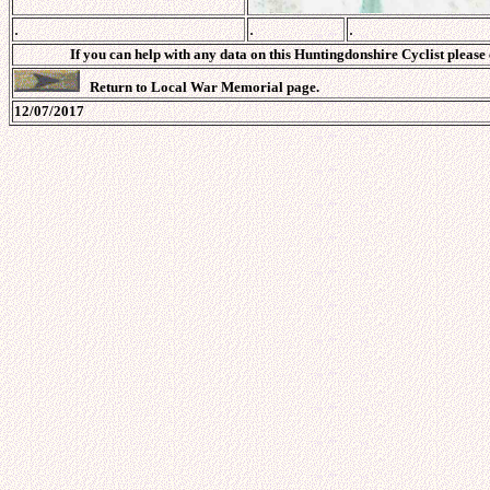
.
.
.
If you can help with any data on this Huntingdonshire Cyclist please
Return to Local War Memorial page.
12/07/2017