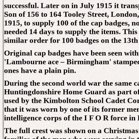
successful. Later on in July 1915 it tra
Son of 156 to 164 Tooley Street, London
1915, to supply 100 of the cap badges, n
needed 14 days to supply the items. Thi
similar order for 100 badges on the 13th
Original cap badges have been seen with
'Lambourne ace – Birmingham' stamped i
ones have a plain pin.
During the second world war the same c
Huntingdonshire Home Guard as part of it
used by the Kimbolton School Cadet Cor
that it was worn by one of its former me
intelligence corps of the I F O R force in
The full crest was shown on a Christmas c