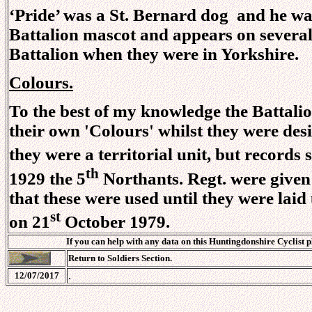
‘Pride’ was a St. Bernard dog and he was 
Battalion mascot and appears on several 
Battalion when they were in Yorkshire.
Colours.
To the best of my knowledge the Battalio
their own 'Colours' whilst they were des
they were a territorial unit, but records
th
1929 the 5
Northants. Regt. were given
that these were used until they were lai
st
on 21
October 1979.
If you can help with any data on this Huntingdonshire Cyclist 
Return to Soldiers Section.
.
12/07/2017