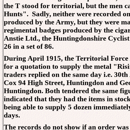
the T stood for territorial, but the men
Hunts". Sadly, neither were recorded on
produced by the Army, but they were mark
regimental badges produced by the ciga
Anstie Ltd., the Huntingdonshire Cyclist 
26 in a set of 86.
During April 1915, the Territorial Force
for a quotation to supply the metal "Ris
traders replied on the same day i.e. 30th
Cox 94 High Street, Huntingdon and Geo
Huntingdon. Both tendered the same figu
indicated that they had the items in stoc
being able to supply 5 dozen immediately,
days.
The records do not show if an order was