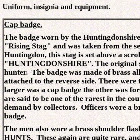
Uniform, insignia and equipment.
Cap badge.
The badge worn by the Huntingdonshire 
"Rising Stag" and was taken from the se
Huntingdon, this stag is set above a scrol
"HUNTINGDONSHIRE". The original seal
hunter. The badge was made of brass allo
attached to the reverse side. There were 
larger was a cap badge the other was for
are said to be one of the rarest in the co
demand by collectors. Officers wore a b
badge.
The men also wore a brass shoulder flash
HUNTS. These again are quite rare, and