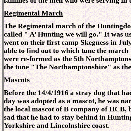
families of the men who were serving in 
Regimental March
The Regimental march of the Huntingdon
called " A’ Hunting we will go." It was u
went on their first camp Skegness in July
able to find out to which tune the mar
were re-formed as the 5th Northamptonsh
the tune "The Northamptonshire" as the
Mascots
Before the 14/4/1916 a stray dog that h
day was adopted as a mascot, he was na
the local mascot of B company of HCB, 
sad that he had to stay behind in Hunting
Yorkshire and Lincolnshire coast.