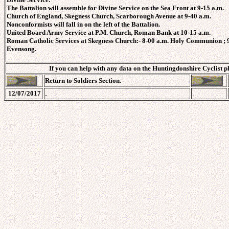
The Battalion will assemble for Divine Service on the Sea Front at 9-15 a.m.
Church of England, Skegness Church, Scarborough Avenue at 9-40 a.m.
Nonconformists will fall in on the left of the Battalion.
United Board Army Service at P.M. Church, Roman Bank at 10-15 a.m.
Roman Catholic Services at Skegness Church:- 8-00 a.m. Holy Communion ; 9
Evensong.
If you can help with any data on the Huntingdonshire Cyclist p
Return to Soldiers Section.
.
12/07/2017
.