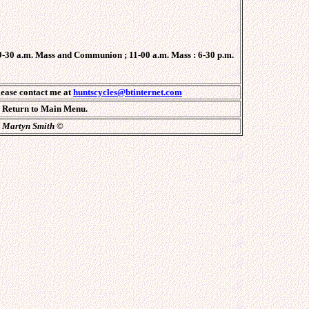
-30 a.m. Mass and Communion ; 11-00 a.m. Mass : 6-30 p.m.
lease contact me at
huntscycles@btinternet.com
Return to Main Menu.
Martyn Smith
©