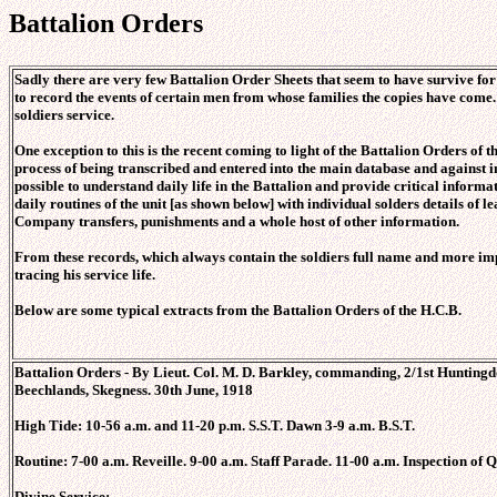
Battalion Orders
Sadly there are very few Battalion Order Sheets that seem to have survive for
to record the events of certain men from whose families the copies have come. 
soldiers service.
One exception to this is the recent coming to light of the Battalion Orders of t
process of being transcribed and entered into the main database and against in
possible to understand daily life in the Battalion and provide critical informa
daily routines of the unit [as shown below] with individual solders details of
Company transfers, punishments and a whole host of other information.
From these records, which always contain the soldiers full name and more imp
tracing his service life.
Below are some typical extracts from the Battalion Orders of the H.C.B.
Battalion Orders - By Lieut. Col. M. D. Barkley, commanding, 2/1st Huntingdo
Beechlands, Skegness. 30th June, 1918
High Tide: 10-56 a.m. and 11-20 p.m. S.S.T. Dawn 3-9 a.m. B.S.T.
Routine: 7-00 a.m. Reveille. 9-00 a.m. Staff Parade. 11-00 a.m. Inspection of
Divine Service: