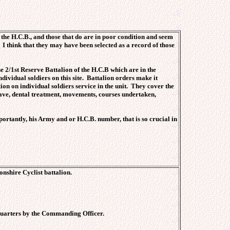
 the H.C.B., and those that do are in poor condition and seem
I think that they may have been selected as a record of those
he 2/1st Reserve Battalion of the H.C.B which are in the
dividual soldiers on this site. Battalion orders make it
tion on individual soldiers service in the unit. They cover the
 leave, dental treatment, movements, courses undertaken,
ortantly, his Army and or H.C.B. number, that is so crucial in
nshire Cyclist battalion.
 Quarters by the Commanding Officer.