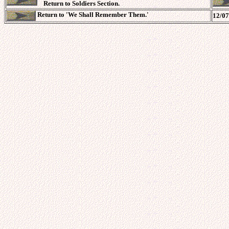
Return to Soldiers Section.
Return to 'We Shall Remember Them.'
12/07