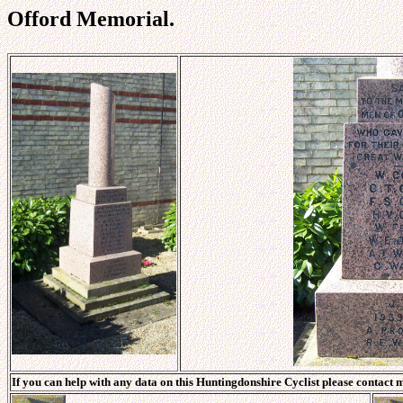
Offord Memorial.
If you can help with any data on this Huntingdonshire Cyclist please contact 